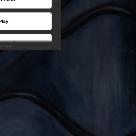
Play
wnload
ee more
Play
Play
Play
Play