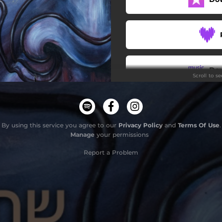
Do
Scroll to s
By using this service you agree to our
Privacy Policy
and
Terms Of Use
.
Manage
your permissions
Report a Problem