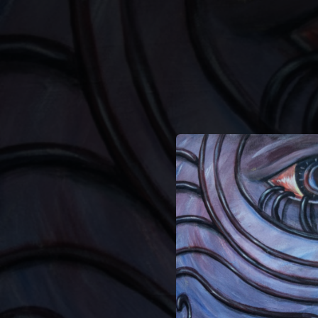
.
You're all set!
03:11