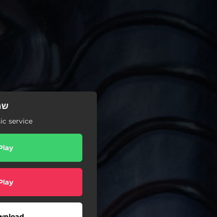
כאי
c service
Play
Play
wnload