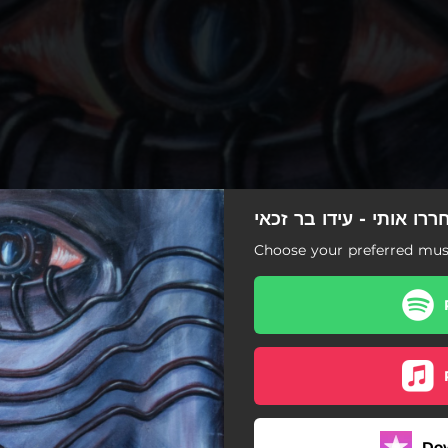
שחררו אותי - עידו בר ז
Choose your preferred musi
שחררו אותי
Do