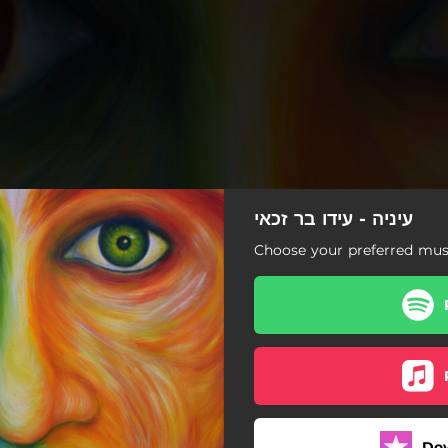
עיניה - עידו בר זכאי
Choose your preferred musi
עיניה
Do