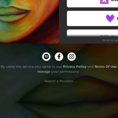
Do
Scroll to s
By using this service you agree to our
Privacy Policy
and
Terms Of Use
.
Manage
your permissions
Report a Problem