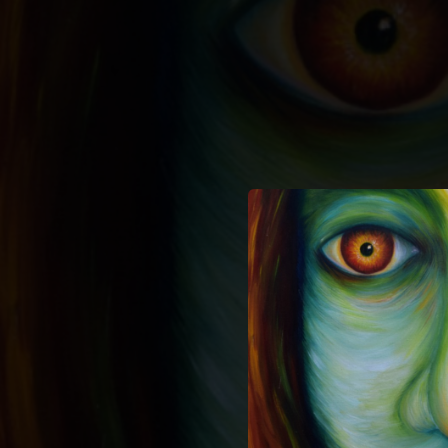
.
You're all set!
02:58