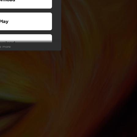
Play
wnload
ee more
Play
Play
Play
Play