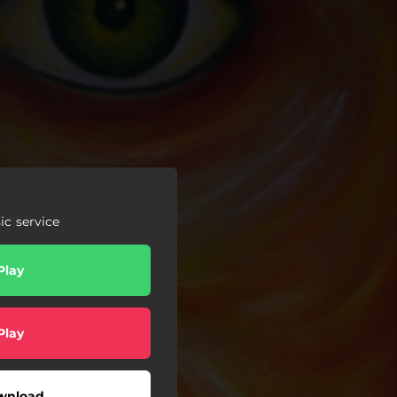
c service
Play
Play
wnload